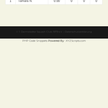
1
Tamara N.
0.00
0
0
0
©
1. Darmstädter Squash Club 1979 e.V.
|
Datenschutzerklärung
PHP Code Snippets
Powered By :
XYZScripts.com