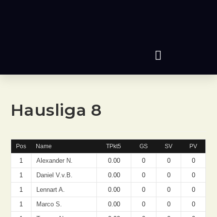
Hausliga 8
Pos
Name
TPkt5
GS
SV
PV
1
Alexander N.
0.00
0
0
0
1
Daniel V.v.B.
0.00
0
0
0
1
Lennart A.
0.00
0
0
0
1
Marco S.
0.00
0
0
0