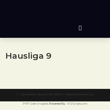
Hausliga 9
©
1. Darmstädter Squash Club 1979 e.V.
|
Datenschutzerklärung
PHP Code Snippets
Powered By :
XYZScripts.com