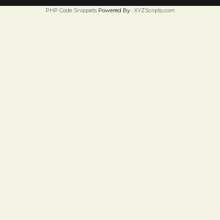
PHP Code Snippets
Powered By :
XYZScripts.com