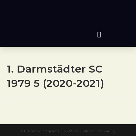
1. Darmstädter SC
1979 5 (2020-2021)
©
1. Darmstädter Squash Club 1979 e.V.
|
Datenschutzerklärung