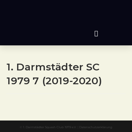
1. Darmstädter SC
1979 7 (2019-2020)
©
1. Darmstädter Squash Club 1979 e.V.
|
Datenschutzerklärung