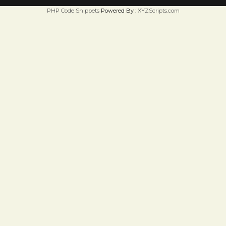
PHP Code Snippets
Powered By :
XYZScripts.com